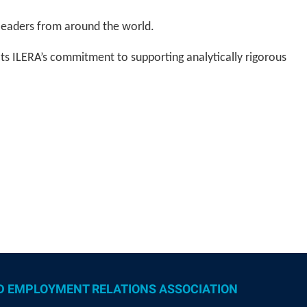
 leaders from around the world.
ts ILERA’s commitment to supporting analytically rigorous
D EMPLOYMENT RELATIONS ASSOCIATION