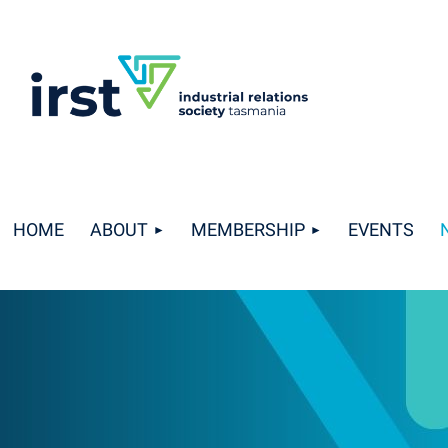
HOME
ABOUT
MEMBERSHIP
EVENTS