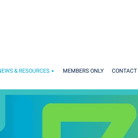
NEWS & RESOURCES
MEMBERS ONLY
CONTACT