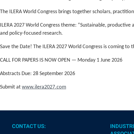
The ILERA World Congress brings together scholars, practition
ILERA 2027 World Congress theme: “Sustainable, productive an
and policy-focused research.
Save the Date! The ILERA 2027 World Congress is coming to t
CALL FOR PAPERS IS NOW OPEN — Monday 1 June 2026
Abstracts Due: 28 September 2026
Submit at
www.ilera2027.com
CONTACT US:
INDUSTRI
ASSOCIAT