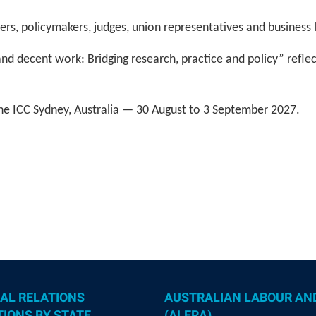
ers, policymakers, judges, union representatives and business
d decent work: Bridging research, practice and policy” reflec
he ICC Sydney, Australia — 30 August to 3 September 2027.
AL RELATIONS
AUSTRALIAN LABOUR AN
IONS BY STATE
(ALERA)