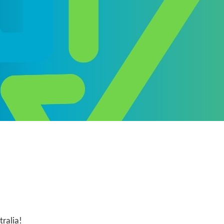
ralia!