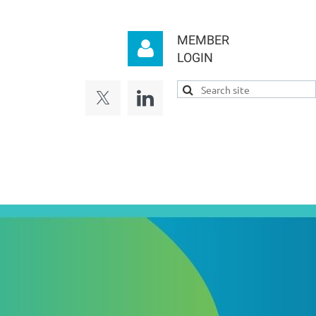
MEMBER
LOGIN
Log in