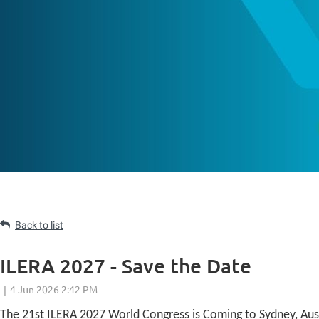
Back to list
ILERA 2027 - Save the Date
The 21st ILERA 2027 World Congress is Coming to Sydney, Aust