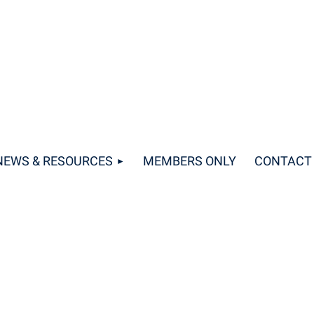
NEWS & RESOURCES
MEMBERS ONLY
CONTACT