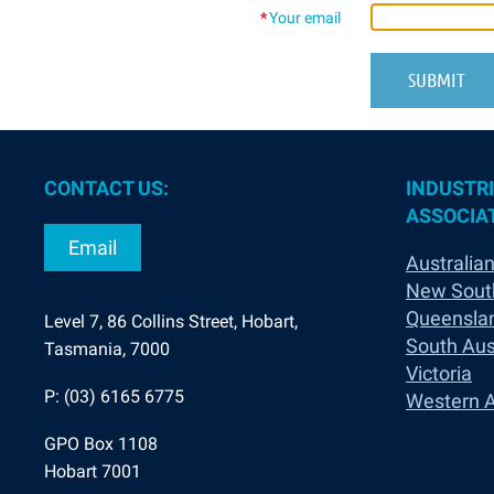
*
Your email
CONTACT US:
INDUSTRI
ASSOCIAT
Email
Australian
New Sout
Queensla
Level 7, 86 Collins Street, Hobart,
South Aus
Tasmania, 7000
Victoria
P: (03) 6165 6775
Western A
GPO Box 1108
Hobart 7001