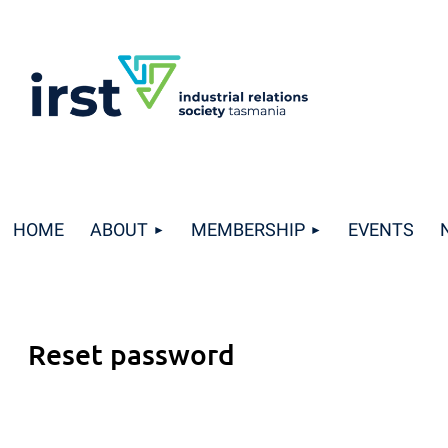
HOME
ABOUT
MEMBERSHIP
EVENTS
Reset password