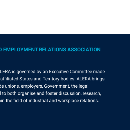
D EMPLOYMENT RELATIONS ASSOCIATION
ALERA is governed by an Executive Committee made
affiliated States and Territory bodies. ALERA brings
ade unions, employers, Government, the legal
to both organise and foster discussion, research,
n the field of industrial and workplace relations.