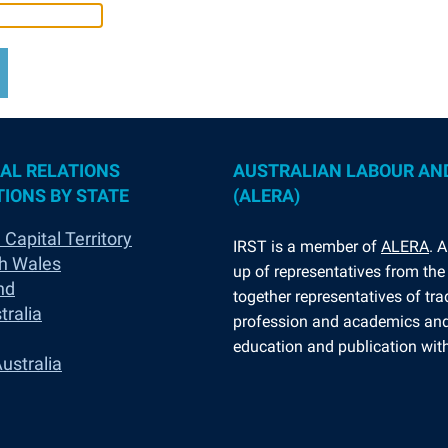
AL RELATIONS
AUSTRALIAN LABOUR AN
IONS BY STATE
(ALERA)
 Capital Territory
I
RST is a member of
ALERA
. 
h Wales
up of representatives from the 
nd
together representatives of tr
tralia
profession and academics and 
education and publication withi
ustralia