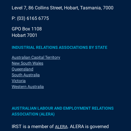
Level 7, 86 Collins Street, Hobart, Tasmania, 7000
P: (03) 6165 6775
GPO Box 1108
Hobart 7001
INDUSTRIAL RELATIONS ASSOCIATIONS BY STATE
Australian Capital Territory
New South Wales
Queensland
South Australia
Victoria
Western Australia
AUSTRALIAN LABOUR AND EMPLOYMENT RELATIONS
ASSOCIATION (ALERA)
I
RST is a member of
. ALERA is governed
ALERA