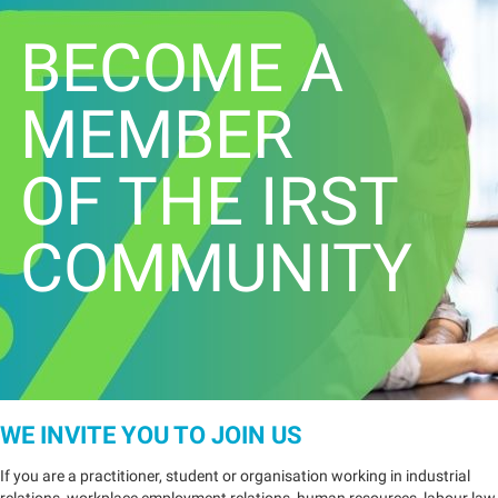
BECOME A
MEMBER
OF THE IRST
COMMUNITY
WE INVITE YOU TO JOIN US
If you are a practitioner, student or organisation working in industrial