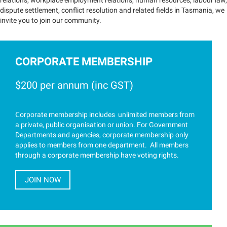
relations, workplace employment relations, human resources, labour law,
dispute settlement, conflict resolution and related fields in Tasmania, we
invite you to join our community.
CORPORATE MEMBERSHIP
$200 per annum (inc GST)
C
orporate membership includes unlimited members from
a private, public organisation or union. For Government
Departments and agencies, corporate membership only
applies to members from one department. All members
through a corporate membership have voting rights.
JOIN NOW