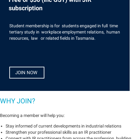
subscription
Student membership is for students engaged in full time
tertiary study in workplace employment relations, human
resources, law or related fields in Tasmania.
JOIN NOW
WHY JOIN?
Becoming a member will help you:
Stay informed of current developments in industrial relations
Strengthen your professional skills as an IR practitioner
Connect with IR practitioners from across the profession, building