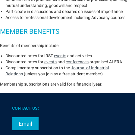
mutual understanding, goodwill and respect
Participate in discussions and debates on issues of importance
Access to professional development including Advocacy courses
MEMBER BENEFITS
Benefits of membership include:
Discounted rates for IRST
events
and activities
Discounted rates for
events
and
conferences
organised ALERA
Complimentary subscription to the
Journal of Industrial
Relations
(unless you join as a free student member).
Membership subscriptions are valid for a financial year.
CONTACT US:
Email