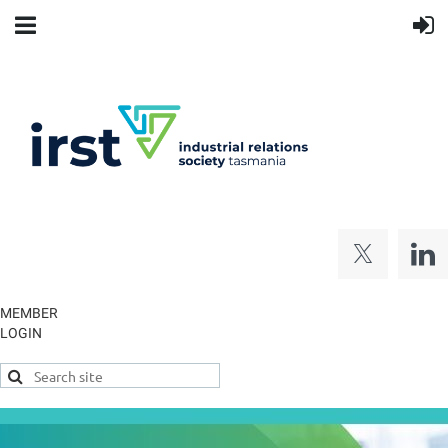
MEMBER
LOGIN