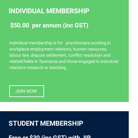
INDIVIDUAL MEMBERSHIP
$50.00 per annum (inc GST)
Individual membership is for practitioners working in
workplace employment relations, human resources,
labour law, dispute settlement, conflict resolution and
related fields in Tasmania and those engaged in industrial
relations research or teaching.
JOIN NOW
STUDENT MEMBERSHIP
Free or $30 (inc GST) with JIR